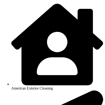
American Exterior Cleaning