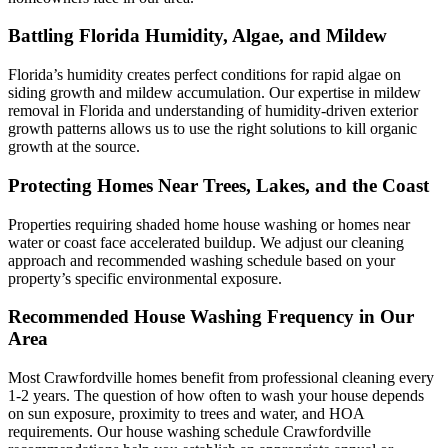
Battling Florida Humidity, Algae, and Mildew
Florida’s humidity creates perfect conditions for rapid algae on
siding growth and mildew accumulation. Our expertise in mildew
removal in Florida and understanding of humidity-driven exterior
growth patterns allows us to use the right solutions to kill organic
growth at the source.
Protecting Homes Near Trees, Lakes, and the Coast
Properties requiring shaded home house washing or homes near
water or coast face accelerated buildup. We adjust our cleaning
approach and recommended washing schedule based on your
property’s specific environmental exposure.
Recommended House Washing Frequency in Our
Area
Most Crawfordville homes benefit from professional cleaning every
1-2 years. The question of how often to wash your house depends
on sun exposure, proximity to trees and water, and HOA
requirements. Our house washing schedule Crawfordville