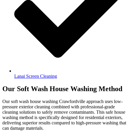
Lanai Screen Cleaning
Our Soft Wash House Washing Method
Our soft wash house washing Crawfordville approach uses low-
pressure exterior cleaning combined with professional-grade
cleaning solutions to safely remove contaminants. This safe house
washing method is specifically designed for residential exteriors,
delivering superior results compared to high-pressure washing that
can damage materials.