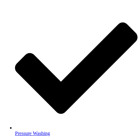
Pressure Washing