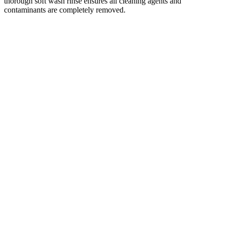
thorough soft wash rinse ensures all cleaning agents and
contaminants are completely removed.