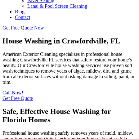
Paver Sealing
Lanai & Pool Screen Cleaning
Blog
Contact
Get Free Quote Now!
House Washing in Crawfordville, FL
American Exterior Cleaning specializes in professional house
washing Crawfordville FL services that safely restore your home’s
beauty. Our Crawfordville house washing services use proven soft
wash techniques to remove years of algae, mildew, dirt, and grime
from all exterior surfaces without risking damage to siding, paint, or
trim.
Call Now!
Get Free Quote
Safe, Effective House Washing for
Florida Homes
Professional house washing safely removes years of mold, mildew,
and grime from your siding, restoring your home's beauty while