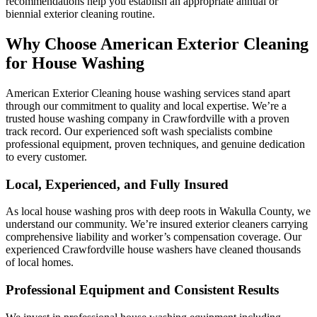
recommendations help you establish an appropriate annual or
biennial exterior cleaning routine.
Why Choose American Exterior Cleaning
for House Washing
American Exterior Cleaning house washing services stand apart
through our commitment to quality and local expertise. We’re a
trusted house washing company in Crawfordville with a proven
track record. Our experienced soft wash specialists combine
professional equipment, proven techniques, and genuine dedication
to every customer.
Local, Experienced, and Fully Insured
As local house washing pros with deep roots in Wakulla County, we
understand our community. We’re insured exterior cleaners carrying
comprehensive liability and worker’s compensation coverage. Our
experienced Crawfordville house washers have cleaned thousands
of local homes.
Professional Equipment and Consistent Results