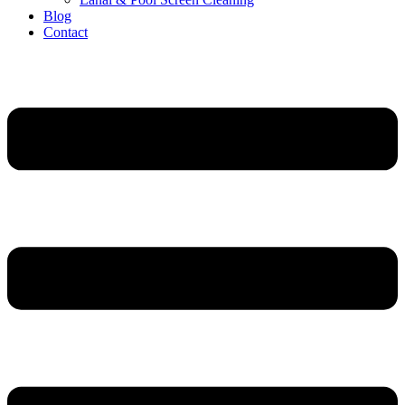
Blog
Contact