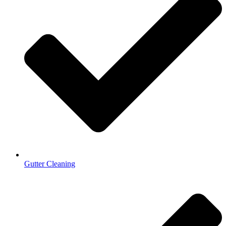
Gutter Cleaning