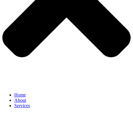
Home
About
Services