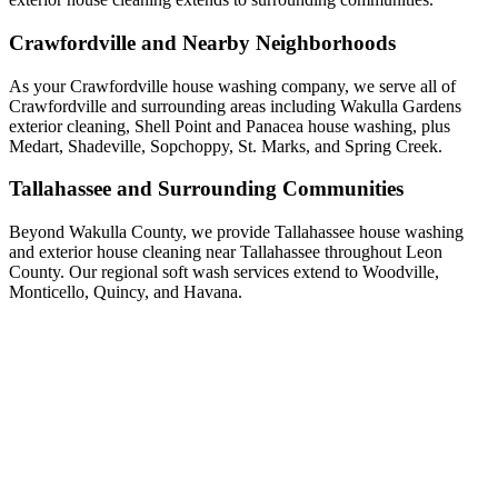
Crawfordville and Nearby Neighborhoods
As your Crawfordville house washing company, we serve all of
Crawfordville and surrounding areas including Wakulla Gardens
exterior cleaning, Shell Point and Panacea house washing, plus
Medart, Shadeville, Sopchoppy, St. Marks, and Spring Creek.
Tallahassee and Surrounding Communities
Beyond Wakulla County, we provide Tallahassee house washing
and exterior house cleaning near Tallahassee throughout Leon
County. Our regional soft wash services extend to Woodville,
Monticello, Quincy, and Havana.