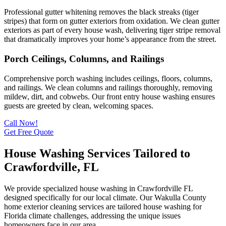
Professional gutter whitening removes the black streaks (tiger
stripes) that form on gutter exteriors from oxidation. We clean gutter
exteriors as part of every house wash, delivering tiger stripe removal
that dramatically improves your home’s appearance from the street.
Porch Ceilings, Columns, and Railings
Comprehensive porch washing includes ceilings, floors, columns,
and railings. We clean columns and railings thoroughly, removing
mildew, dirt, and cobwebs. Our front entry house washing ensures
guests are greeted by clean, welcoming spaces.
Call Now!
Get Free Quote
House Washing Services Tailored to
Crawfordville, FL
We provide specialized house washing in Crawfordville FL
designed specifically for our local climate. Our Wakulla County
home exterior cleaning services are tailored house washing for
Florida climate challenges, addressing the unique issues
homeowners face in our area.