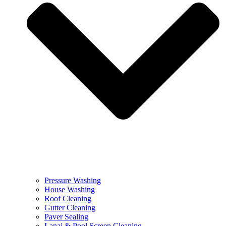
Pressure Washing
House Washing
Roof Cleaning
Gutter Cleaning
Paver Sealing
Lanai & Pool Screen Cleaning