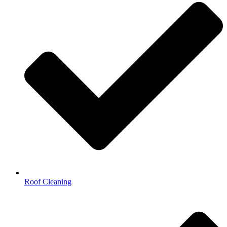
Roof Cleaning