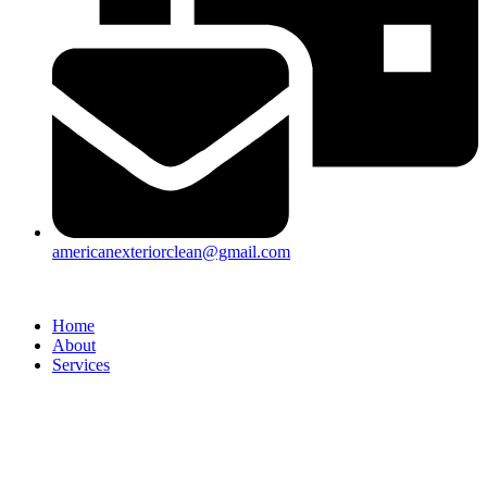
americanexteriorclean@gmail.com
Home
About
Services