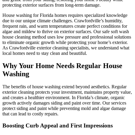
protecting exterior surfaces from long-term damage.
House washing for Florida homes requires specialized knowledge
due to our unique climate challenges. Crawfordville’s humidity,
frequent rain, and warm temperatures create perfect conditions for
algae and mildew to thrive on exterior surfaces. Our safe soft wash
house cleaning method uses low pressure and professional solutions
to eliminate organic growth while protecting your home’s exterior.
As Crawfordville exterior cleaning specialists, we understand what
local homes need to stay clean and beautiful.
Why Your Home Needs Regular House
Washing
The benefits of house washing extend beyond aesthetics. Regular
exterior cleaning protects your investment, maintains property value,
and creates a healthier environment. In Florida’s climate, organic
growth actively damages siding and paint over time. Our services
protect siding and paint while preventing mold and algae damage
that can lead to costly repairs.
Boosting Curb Appeal and First Impressions