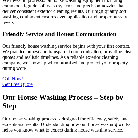
We invest in professional house washing equipment including
commercial-grade soft wash systems and precision nozzles that
deliver consistent exterior cleaning results. Our high-quality soft
washing equipment ensures even application and proper pressure
levels.
Friendly Service and Honest Communication
Our friendly house washing service begins with your first contact.
We practice honest and transparent communication, providing clear
quotes and realistic timelines. As a reliable exterior cleaning
company, we show up when promised and protect your property
during work.
Call Now!
Get Free Quote
Our House Washing Process – Step by
Step
Our house washing process is designed for efficiency, safety, and
exceptional results. Understanding how our house washing works
helps you know what to expect during house washing service.