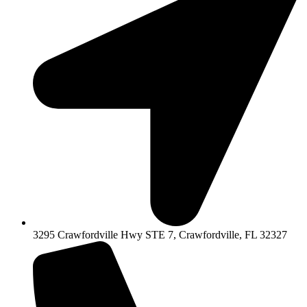
3295 Crawfordville Hwy STE 7, Crawfordville, FL 32327