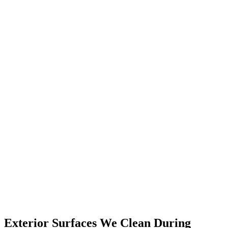
Exterior Surfaces We Clean During