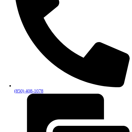
(850) 408-1078