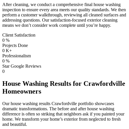
After cleaning, we conduct a comprehensive final house washing
inspection to ensure every area meets our quality standards. We then
perform a customer walkthrough, reviewing all cleaned surfaces and
addressing questions. Our satisfaction-focused exterior cleaning
means we don’t consider work complete until you’re happy.
Client Satisfaction
0
%
Projects Done
0
K+
Professionalism
0
%
Star Google Reviews
0
House Washing Results for Crawfordville
Homeowners
Our house washing results Crawfordville portfolio showcases
dramatic transformations. The before and after house washing
difference is often so striking that neighbors ask if you painted your
home. We transform your home’s exterior from neglected to fresh
and beautiful.