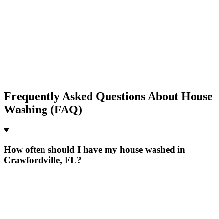
Frequently Asked Questions About House
Washing (FAQ)
How often should I have my house washed in
Crawfordville, FL?