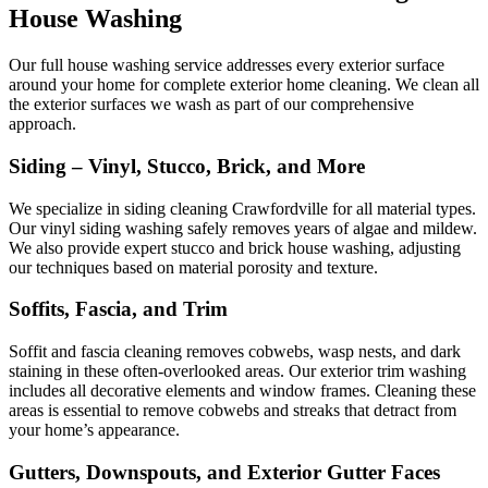
House Washing
Our full house washing service addresses every exterior surface
around your home for complete exterior home cleaning. We clean all
the exterior surfaces we wash as part of our comprehensive
approach.
Siding – Vinyl, Stucco, Brick, and More
We specialize in siding cleaning Crawfordville for all material types.
Our vinyl siding washing safely removes years of algae and mildew.
We also provide expert stucco and brick house washing, adjusting
our techniques based on material porosity and texture.
Soffits, Fascia, and Trim
Soffit and fascia cleaning removes cobwebs, wasp nests, and dark
staining in these often-overlooked areas. Our exterior trim washing
includes all decorative elements and window frames. Cleaning these
areas is essential to remove cobwebs and streaks that detract from
your home’s appearance.
Gutters, Downspouts, and Exterior Gutter Faces