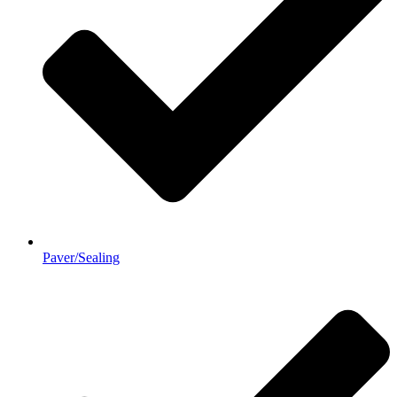
Paver/Sealing