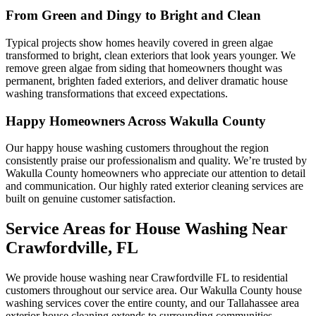
From Green and Dingy to Bright and Clean
Typical projects show homes heavily covered in green algae
transformed to bright, clean exteriors that look years younger. We
remove green algae from siding that homeowners thought was
permanent, brighten faded exteriors, and deliver dramatic house
washing transformations that exceed expectations.
Happy Homeowners Across Wakulla County
Our happy house washing customers throughout the region
consistently praise our professionalism and quality. We’re trusted by
Wakulla County homeowners who appreciate our attention to detail
and communication. Our highly rated exterior cleaning services are
built on genuine customer satisfaction.
Service Areas for House Washing Near
Crawfordville, FL
We provide house washing near Crawfordville FL to residential
customers throughout our service area. Our Wakulla County house
washing services cover the entire county, and our Tallahassee area
exterior house cleaning extends to surrounding communities.