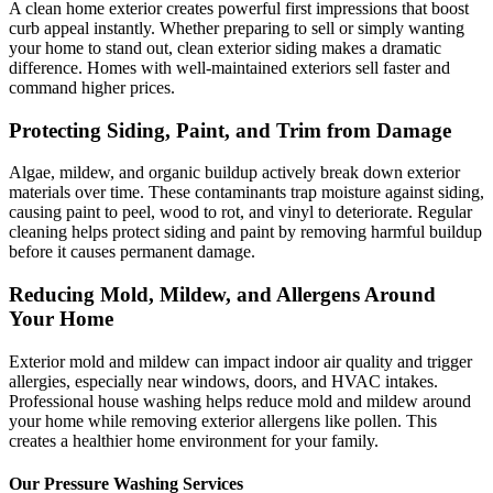
A clean home exterior creates powerful first impressions that boost
curb appeal instantly. Whether preparing to sell or simply wanting
your home to stand out, clean exterior siding makes a dramatic
difference. Homes with well-maintained exteriors sell faster and
command higher prices.
Protecting Siding, Paint, and Trim from Damage
Algae, mildew, and organic buildup actively break down exterior
materials over time. These contaminants trap moisture against siding,
causing paint to peel, wood to rot, and vinyl to deteriorate. Regular
cleaning helps protect siding and paint by removing harmful buildup
before it causes permanent damage.
Reducing Mold, Mildew, and Allergens Around
Your Home
Exterior mold and mildew can impact indoor air quality and trigger
allergies, especially near windows, doors, and HVAC intakes.
Professional house washing helps reduce mold and mildew around
your home while removing exterior allergens like pollen. This
creates a healthier home environment for your family.
Our Pressure Washing Services