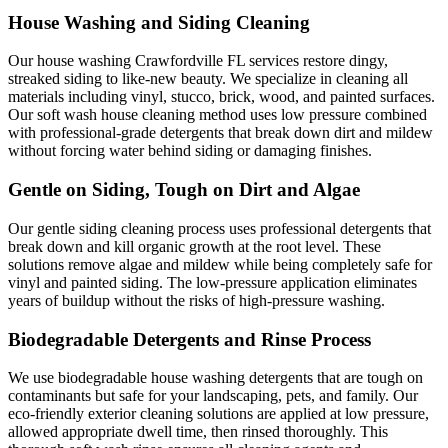
House Washing and Siding Cleaning
Our house washing Crawfordville FL services restore dingy,
streaked siding to like-new beauty. We specialize in cleaning all
materials including vinyl, stucco, brick, wood, and painted surfaces.
Our soft wash house cleaning method uses low pressure combined
with professional-grade detergents that break down dirt and mildew
without forcing water behind siding or damaging finishes.
Gentle on Siding, Tough on Dirt and Algae
Our gentle siding cleaning process uses professional detergents that
break down and kill organic growth at the root level. These
solutions remove algae and mildew while being completely safe for
vinyl and painted siding. The low-pressure application eliminates
years of buildup without the risks of high-pressure washing.
Biodegradable Detergents and Rinse Process
We use biodegradable house washing detergents that are tough on
contaminants but safe for your landscaping, pets, and family. Our
eco-friendly exterior cleaning solutions are applied at low pressure,
allowed appropriate dwell time, then rinsed thoroughly. This