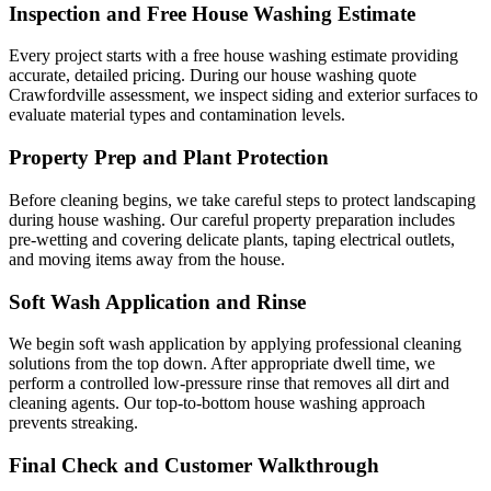
Inspection and Free House Washing Estimate
Every project starts with a free house washing estimate providing
accurate, detailed pricing. During our house washing quote
Crawfordville assessment, we inspect siding and exterior surfaces to
evaluate material types and contamination levels.
Property Prep and Plant Protection
Before cleaning begins, we take careful steps to protect landscaping
during house washing. Our careful property preparation includes
pre-wetting and covering delicate plants, taping electrical outlets,
and moving items away from the house.
Soft Wash Application and Rinse
We begin soft wash application by applying professional cleaning
solutions from the top down. After appropriate dwell time, we
perform a controlled low-pressure rinse that removes all dirt and
cleaning agents. Our top-to-bottom house washing approach
prevents streaking.
Final Check and Customer Walkthrough