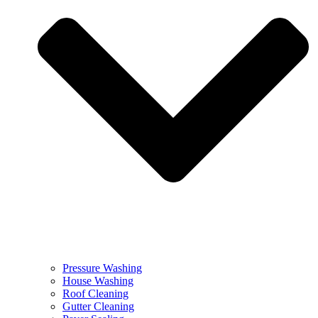
Pressure Washing
House Washing
Roof Cleaning
Gutter Cleaning