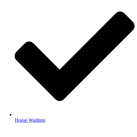
House Washing