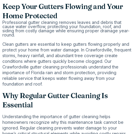
Keep Your Gutters Flowing and Your
Home Protected
Professional gutter cleaning removes leaves and debris that
cause water overflow, protecting your foundation, roof, and
siding from costly damage while ensuring proper drainage year-
round.
Clean gutters are essential to keep gutters flowing properly and
protect your home from water damage. In Crawfordville, frequent
storms, heavy rainfall, and abundant tree coverage create
conditions where gutters quickly become clogged. Our
Crawfordville gutter cleaning professionals understand the
importance of Florida rain and storm protection, providing
reliable service that keeps water flowing away from your
foundation and roof.
Why Regular Gutter Cleaning Is
Essential
Understanding the importance of gutter cleaning helps
homeowners recognize why this maintenance task cannot be
ignored. Regular cleaning prevents water damage to your
home’s critical structural elements while avoiding costly repairs.