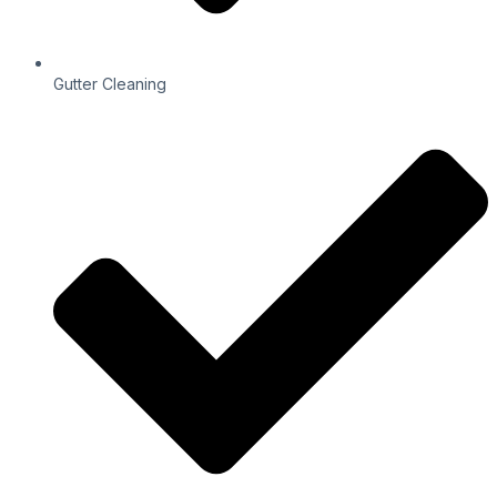
Gutter Cleaning