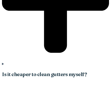
Is it cheaper to clean gutters myself?