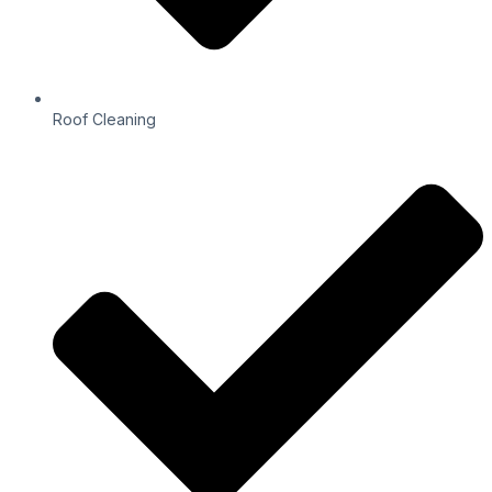
Roof Cleaning