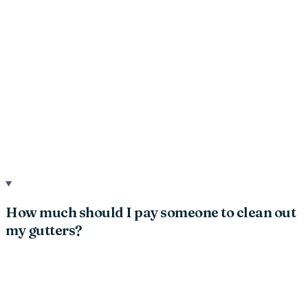
How much should I pay someone to clean out
my gutters?