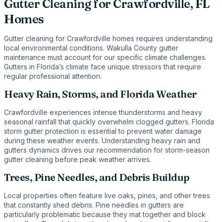
Gutter Cleaning for Crawfordville, FL
Homes
Gutter cleaning for Crawfordville homes requires understanding
local environmental conditions. Wakulla County gutter
maintenance must account for our specific climate challenges.
Gutters in Florida’s climate face unique stressors that require
regular professional attention.
Heavy Rain, Storms, and Florida Weather
Crawfordville experiences intense thunderstorms and heavy
seasonal rainfall that quickly overwhelm clogged gutters. Florida
storm gutter protection is essential to prevent water damage
during these weather events. Understanding heavy rain and
gutters dynamics drives our recommendation for storm-season
gutter cleaning before peak weather arrives.
Trees, Pine Needles, and Debris Buildup
Local properties often feature live oaks, pines, and other trees
that constantly shed debris. Pine needles in gutters are
particularly problematic because they mat together and block