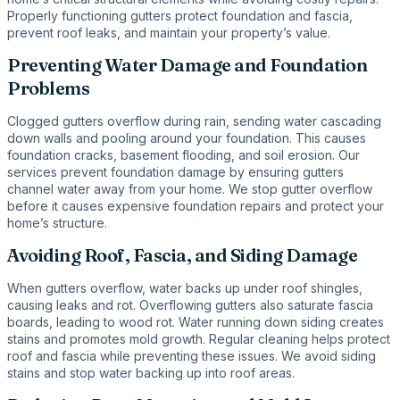
Properly functioning gutters protect foundation and fascia,
prevent roof leaks, and maintain your property’s value.
Preventing Water Damage and Foundation
Problems
Clogged gutters overflow during rain, sending water cascading
down walls and pooling around your foundation. This causes
foundation cracks, basement flooding, and soil erosion. Our
services prevent foundation damage by ensuring gutters
channel water away from your home. We stop gutter overflow
before it causes expensive foundation repairs and protect your
home’s structure.
Avoiding Roof, Fascia, and Siding Damage
When gutters overflow, water backs up under roof shingles,
causing leaks and rot. Overflowing gutters also saturate fascia
boards, leading to wood rot. Water running down siding creates
stains and promotes mold growth. Regular cleaning helps protect
roof and fascia while preventing these issues. We avoid siding
stains and stop water backing up into roof areas.