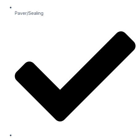
Paver/Sealing