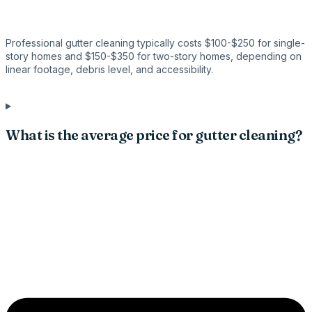
Professional gutter cleaning typically costs $100-$250 for single-
story homes and $150-$350 for two-story homes, depending on
linear footage, debris level, and accessibility.
What is the average price for gutter cleaning?