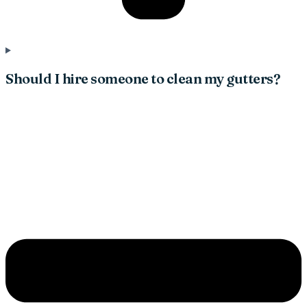
Should I hire someone to clean my gutters?