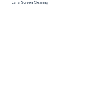
Lanai Screen Cleaning