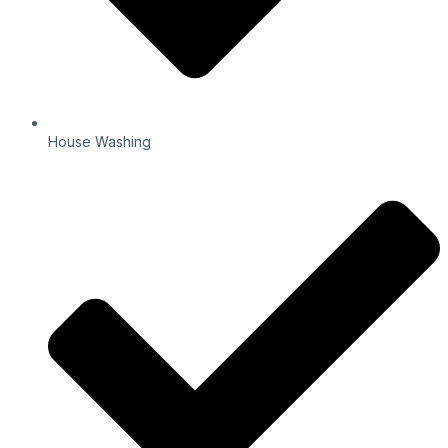
House Washing