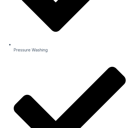
Pressure Washing