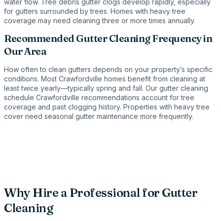
water flow. Tree debris gutter clogs develop rapidly, especially
for gutters surrounded by trees. Homes with heavy tree
coverage may need cleaning three or more times annually.
Recommended Gutter Cleaning Frequency in
Our Area
How often to clean gutters depends on your property’s specific
conditions. Most Crawfordville homes benefit from cleaning at
least twice yearly—typically spring and fall. Our gutter cleaning
schedule Crawfordville recommendations account for tree
coverage and past clogging history. Properties with heavy tree
cover need seasonal gutter maintenance more frequently.
Why Hire a Professional for Gutter
Cleaning