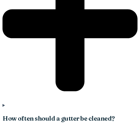
How often should a gutter be cleaned?