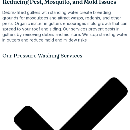
Reducing Pest, Mosquito, and Mold Issues
Debris-filled gutters with standing water create breeding
grounds for mosquitoes and attract wasps, rodents, and other
pests. Organic matter in gutters encourages mold growth that can
spread to your roof and siding. Our services prevent pests in
gutters by removing debris and moisture. We stop standing water
in gutters and reduce mold and mildew risks.
Our Pressure Washing Services