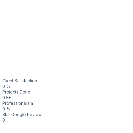
Client Satisfaction
0
%
Projects Done
0
K+
Professionalism
0
%
Star Google Reviews
0