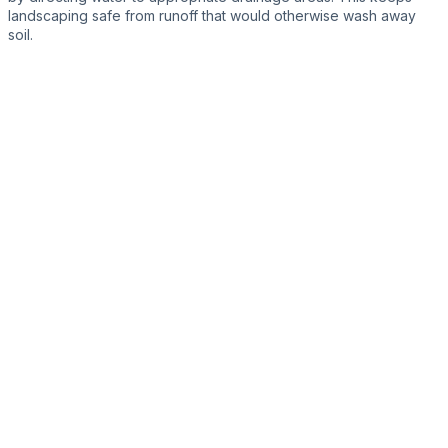
landscaping safe from runoff that would otherwise wash away
soil.