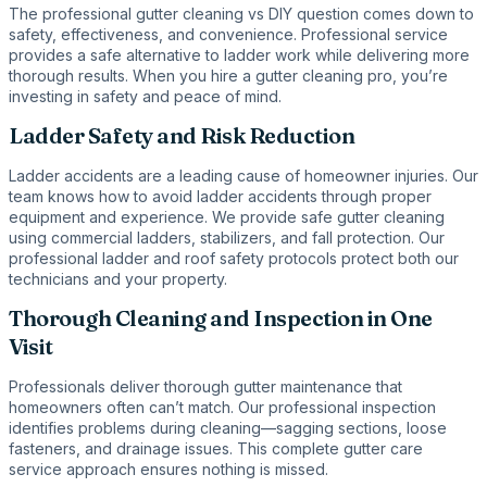
The professional gutter cleaning vs DIY question comes down to
safety, effectiveness, and convenience. Professional service
provides a safe alternative to ladder work while delivering more
thorough results. When you hire a gutter cleaning pro, you’re
investing in safety and peace of mind.
Ladder Safety and Risk Reduction
Ladder accidents are a leading cause of homeowner injuries. Our
team knows how to avoid ladder accidents through proper
equipment and experience. We provide safe gutter cleaning
using commercial ladders, stabilizers, and fall protection. Our
professional ladder and roof safety protocols protect both our
technicians and your property.
Thorough Cleaning and Inspection in One
Visit
Professionals deliver thorough gutter maintenance that
homeowners often can’t match. Our professional inspection
identifies problems during cleaning—sagging sections, loose
fasteners, and drainage issues. This complete gutter care
service approach ensures nothing is missed.