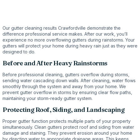
Our gutter cleaning results Crawfordville demonstrate the
difference professional service makes. After our work, you’ll
experience no more overflowing gutters during rainstorms. Your
gutters will protect your home during heavy rain just as they were
designed to do.
Before and After Heavy Rainstorms
Before professional cleaning, gutters overflow during storms,
sending water cascading down walls. After cleaning, water flows
smoothly through the system and away from your home. We
prevent gutter overflow in storms by ensuring clear flow paths,
maintaining your storm-ready gutter system.
Protecting Roof, Siding, and Landscaping
Proper gutter function protects multiple parts of your property
simultaneously. Clean gutters protect roof and siding from water
damage and staining. They prevent erosion around your home
by directing water to appropriate drainage areas. This keeps