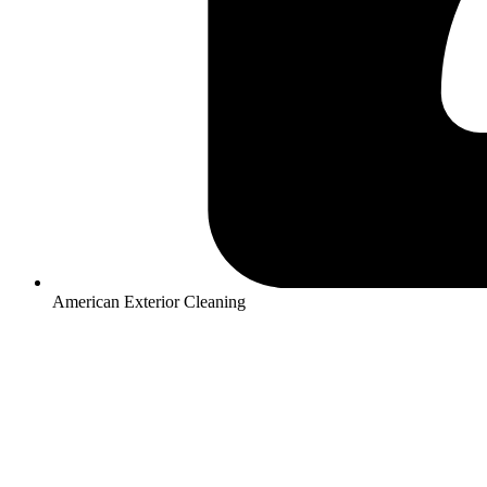
American Exterior Cleaning