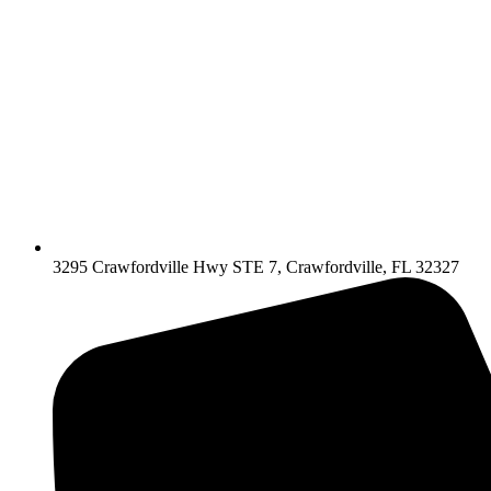
3295 Crawfordville Hwy STE 7, Crawfordville, FL 32327